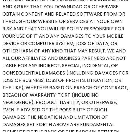
AND AGREE THAT YOU DOWNLOAD OR OTHERWISE
OBTAIN CONTENT AND RELATED SOFTWARE FROM OR
THROUGH OUR WEBSITE OR SERVICES AT YOUR OWN
RISK AND THAT YOU WILL BE SOLELY RESPONSIBLE FOR
YOUR USE OF IT AND ANY DAMAGES TO YOUR MOBILE
DEVICE OR COMPUTER SYSTEM, LOSS OF DATA, OR
OTHER HARM OF ANY KIND THAT MAY RESULT. WE AND
ALL OUR AFFILIATES AND BUSINESS PARTNERS ARE NOT
LIABLE FOR ANY INDIRECT, SPECIAL, INCIDENTAL, OR
CONSEQUENTIAL DAMAGES (INCLUDING DAMAGES FOR
LOSS OF BUSINESS, LOSS OF PROFITS, LITIGATION, OR
THE LIKE), WHETHER BASED ON BREACH OF CONTRACT,
BREACH OF WARRANTY, TORT (INCLUDING
NEGLIGENCE), PRODUCT LIABILITY, OR OTHERWISE,
EVEN IF ADVISED OF THE POSSIBILITY OF SUCH
DAMAGES. THE NEGATION AND LIMITATION OF
DAMAGES SET FORTH ABOVE ARE FUNDAMENTAL
ELEMENTS OF THE BASIS OF THE BARGAIN BETWEEN