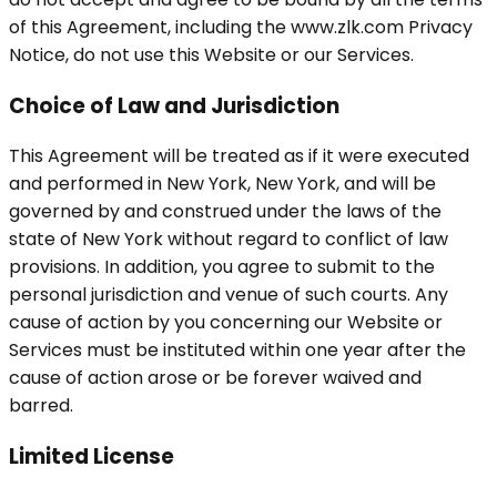
of this Agreement, including the www.zlk.com Privacy
Notice, do not use this Website or our Services.
Choice of Law and Jurisdiction
This Agreement will be treated as if it were executed
and performed in New York, New York, and will be
governed by and construed under the laws of the
state of New York without regard to conflict of law
provisions. In addition, you agree to submit to the
personal jurisdiction and venue of such courts. Any
cause of action by you concerning our Website or
Services must be instituted within one year after the
cause of action arose or be forever waived and
barred.
Limited License