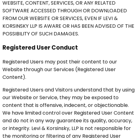
WEBSITE, CONTENT, SERVICES, OR ANY RELATED
SOFTWARE ACCESSED THROUGH OR DOWNLOADED
FROM OUR WEBSITE OR SERVICES, EVEN IF LEVI &
KORSINSKY LLP IS AWARE OR HAS BEEN ADVISED OF THE
POSSIBILITY OF SUCH DAMAGES.
Registered User Conduct
Registered Users may post their content to our
Website through our Services (Registered User
Content).
Registered Users and Visitors understand that by using
our Website or Service, they may be exposed to
content that is offensive, indecent, or objectionable.
We have limited control over Registered User Content
and do not in any way guarantee its quality, accuracy,
or integrity. Levi & Korsinsky, LLP is not responsible for
the monitoring or filtering of any Registered User