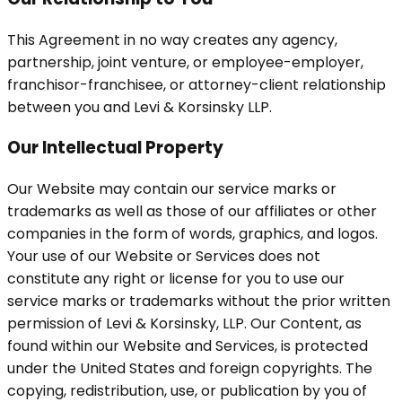
This Agreement in no way creates any agency,
partnership, joint venture, or employee-employer,
franchisor-franchisee, or attorney-client relationship
between you and Levi & Korsinsky LLP.
Our Intellectual Property
Our Website may contain our service marks or
trademarks as well as those of our affiliates or other
companies in the form of words, graphics, and logos.
Your use of our Website or Services does not
constitute any right or license for you to use our
service marks or trademarks without the prior written
permission of Levi & Korsinsky, LLP. Our Content, as
found within our Website and Services, is protected
under the United States and foreign copyrights. The
copying, redistribution, use, or publication by you of