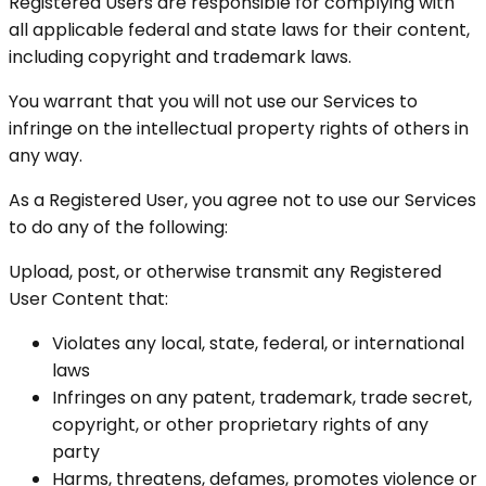
Registered Users are responsible for complying with
all applicable federal and state laws for their content,
including copyright and trademark laws.
You warrant that you will not use our Services to
infringe on the intellectual property rights of others in
any way.
As a Registered User, you agree not to use our Services
to do any of the following:
Upload, post, or otherwise transmit any Registered
User Content that:
Violates any local, state, federal, or international
laws
Infringes on any patent, trademark, trade secret,
copyright, or other proprietary rights of any
party
Harms, threatens, defames, promotes violence or