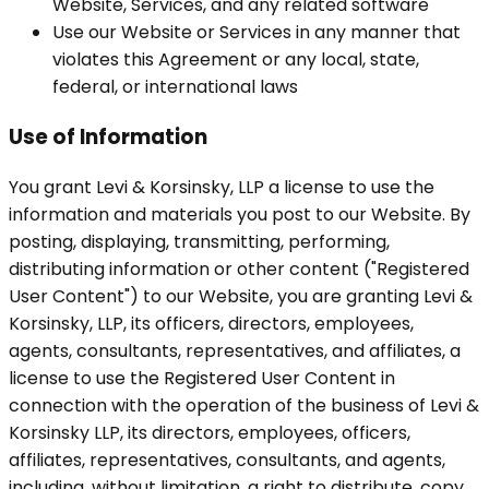
Website, Services, and any related software
Use our Website or Services in any manner that
violates this Agreement or any local, state,
federal, or international laws
Use of Information
You grant Levi & Korsinsky, LLP a license to use the
information and materials you post to our Website. By
posting, displaying, transmitting, performing,
distributing information or other content ("Registered
User Content") to our Website, you are granting Levi &
Korsinsky, LLP, its officers, directors, employees,
agents, consultants, representatives, and affiliates, a
license to use the Registered User Content in
connection with the operation of the business of Levi &
Korsinsky LLP, its directors, employees, officers,
affiliates, representatives, consultants, and agents,
including, without limitation, a right to distribute, copy,