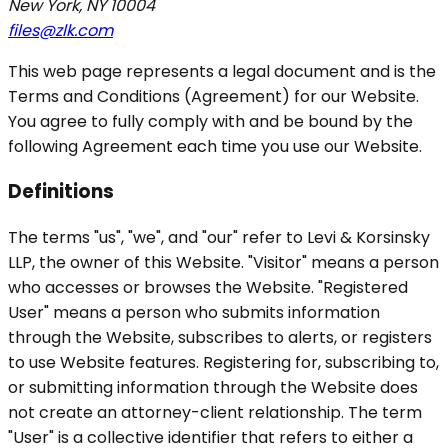
New York, NY 10004
files@zlk.com
This web page represents a legal document and is the
Terms and Conditions (Agreement) for our Website.
You agree to fully comply with and be bound by the
following Agreement each time you use our Website.
Definitions
The terms "us", "we", and "our" refer to Levi & Korsinsky
LLP, the owner of this Website. "Visitor" means a person
who accesses or browses the Website. "Registered
User" means a person who submits information
through the Website, subscribes to alerts, or registers
to use Website features. Registering for, subscribing to,
or submitting information through the Website does
not create an attorney-client relationship. The term
"User" is a collective identifier that refers to either a