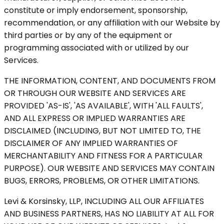
constitute or imply endorsement, sponsorship,
recommendation, or any affiliation with our Website by
third parties or by any of the equipment or
programming associated with or utilized by our
Services.
THE INFORMATION, CONTENT, AND DOCUMENTS FROM
OR THROUGH OUR WEBSITE AND SERVICES ARE
PROVIDED 'AS-IS', 'AS AVAILABLE', WITH 'ALL FAULTS',
AND ALL EXPRESS OR IMPLIED WARRANTIES ARE
DISCLAIMED (INCLUDING, BUT NOT LIMITED TO, THE
DISCLAIMER OF ANY IMPLIED WARRANTIES OF
MERCHANTABILITY AND FITNESS FOR A PARTICULAR
PURPOSE). OUR WEBSITE AND SERVICES MAY CONTAIN
BUGS, ERRORS, PROBLEMS, OR OTHER LIMITATIONS.
Levi & Korsinsky, LLP, INCLUDING ALL OUR AFFILIATES
AND BUSINESS PARTNERS, HAS NO LIABILITY AT ALL FOR