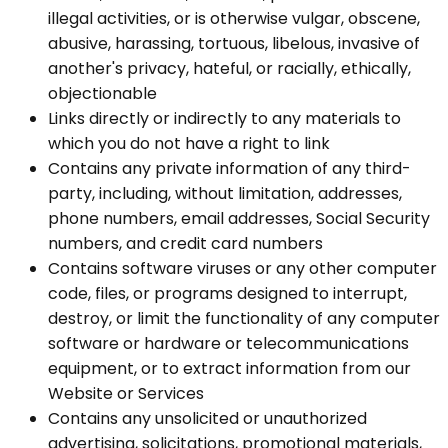
illegal activities, or is otherwise vulgar, obscene,
abusive, harassing, tortuous, libelous, invasive of
another's privacy, hateful, or racially, ethically,
objectionable
Links directly or indirectly to any materials to
which you do not have a right to link
Contains any private information of any third-
party, including, without limitation, addresses,
phone numbers, email addresses, Social Security
numbers, and credit card numbers
Contains software viruses or any other computer
code, files, or programs designed to interrupt,
destroy, or limit the functionality of any computer
software or hardware or telecommunications
equipment, or to extract information from our
Website or Services
Contains any unsolicited or unauthorized
advertising, solicitations, promotional materials,