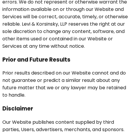
errors. We do not represent or otherwise warrant the
information available on or through our Website and
Services will be correct, accurate, timely, or otherwise
reliable. Levi & Korsinsky, LLP reserves the right at our
sole discretion to change any content, software, and
other items used or contained in our Website or
Services at any time without notice.
Prior and Future Results
Prior results described on our Website cannot and do
not guarantee or predict a similar result about any
future matter that we or any lawyer may be retained
to handle.
Disclaimer
Our Website publishes content supplied by third
parties, Users, advertisers, merchants, and sponsors.