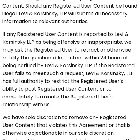
Content. Should any Registered User Content be found
illegal, Levi & Korsinsky, LLP will submit all necessary
information to relevant authorities.
If any Registered User Content is reported to Levi &
Korsinsky LLP as being offensive or inappropriate, we
may ask the Registered User to retract or otherwise
modify the questionable content within 24 hours of
being notified by Levi & Korsinsky LLP. If the Registered
User fails to meet such a request, Levi & Korsinsky, LLP
has full authority to restrict the Registered User's
ability to post Registered User Content or to
immediately terminate the Registered User's
relationship with us.
We have sole discretion to remove any Registered
User Content that violates this Agreement or that is
otherwise objectionable in our sole discretion.