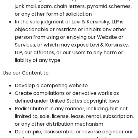
junk mail, spam, chain letters, pyramid schemes,
or any other form of solicitation
In the sole judgment of Levi & Korsinsky, LLP is
objectionable or restricts or inhibits any other
person from using or enjoying our Website or
Services, or which may expose Levi & Korsinsky,
LLP, our affiliates, or our Users to any harm or
liability of any type
Use our Content to:
Develop a competing website
Create compilations or derivative works as
defined under United States copyright laws
Redistribute it in any manner, including, but not
limited to, sale, license, lease, rental, subscription,
or any other distribution mechanism
Decompile, disassemble, or reverse engineer our