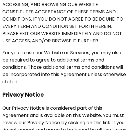
ACCESSING, AND BROWSING OUR WEBSITE
CONSTITUTES ACCEPTANCE OF THESE TERMS AND
CONDITIONS. IF YOU DO NOT AGREE TO BE BOUND TO
EVERY TERM AND CONDITION SET FORTH HEREIN,
PLEASE EXIT OUR WEBSITE IMMEDIATELY AND DO NOT
USE ACCESS, AND/OR BROWSE IT FURTHER.
For you to use our Website or Services, you may also
be required to agree to additional terms and
conditions. Those additional terms and conditions will
be incorporated into this Agreement unless otherwise
stated.
Privacy Notice
Our Privacy Notice is considered part of this
Agreement and is available on this Website. You must
review our Privacy Notice by clicking on this link. If you
do not accept and agree to be bound by all the terms