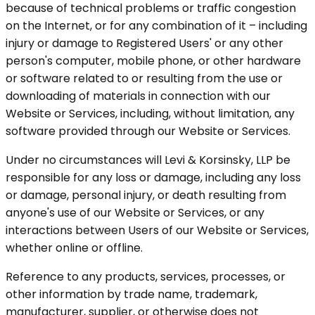
because of technical problems or traffic congestion
on the Internet, or for any combination of it – including
injury or damage to Registered Users' or any other
person's computer, mobile phone, or other hardware
or software related to or resulting from the use or
downloading of materials in connection with our
Website or Services, including, without limitation, any
software provided through our Website or Services.
Under no circumstances will Levi & Korsinsky, LLP be
responsible for any loss or damage, including any loss
or damage, personal injury, or death resulting from
anyone's use of our Website or Services, or any
interactions between Users of our Website or Services,
whether online or offline.
Reference to any products, services, processes, or
other information by trade name, trademark,
manufacturer, supplier, or otherwise does not