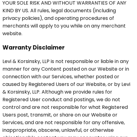
YOUR SOLE RISK AND WITHOUT WARRANTIES OF ANY
KIND BY US. All rules, legal documents (including
privacy policies), and operating procedures of
merchants will apply to you while on any merchant
website.
Warranty Disclaimer
Levi & Korsinsky, LLP is not responsible or liable in any
manner for any Content posted on our Website or in
connection with our Services, whether posted or
caused by Registered Users of our Website, or by Levi
& Korsinsky, LLP. Although we provide rules for
Registered User conduct and postings, we do not
control and are not responsible for what Registered
Users post, transmit, or share on our Website or
Services, and are not responsible for any offensive,
inappropriate, obscene, unlawful, or otherwise