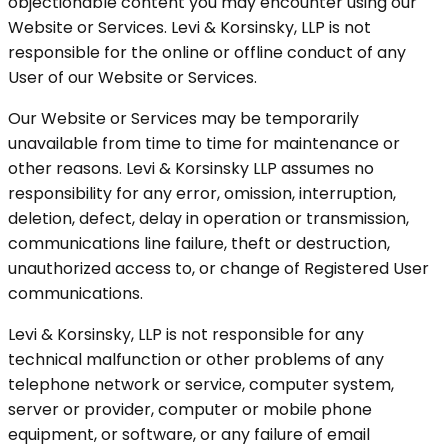
objectionable content you may encounter using our
Website or Services. Levi & Korsinsky, LLP is not
responsible for the online or offline conduct of any
User of our Website or Services.
Our Website or Services may be temporarily
unavailable from time to time for maintenance or
other reasons. Levi & Korsinsky LLP assumes no
responsibility for any error, omission, interruption,
deletion, defect, delay in operation or transmission,
communications line failure, theft or destruction,
unauthorized access to, or change of Registered User
communications.
Levi & Korsinsky, LLP is not responsible for any
technical malfunction or other problems of any
telephone network or service, computer system,
server or provider, computer or mobile phone
equipment, or software, or any failure of email