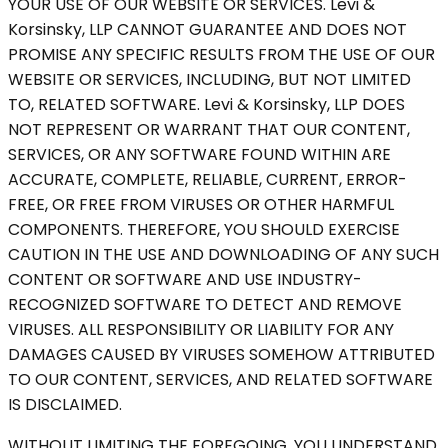
YOUR USE OF OUR WEBSITE OR SERVICES. Levi &
Korsinsky, LLP CANNOT GUARANTEE AND DOES NOT
PROMISE ANY SPECIFIC RESULTS FROM THE USE OF OUR
WEBSITE OR SERVICES, INCLUDING, BUT NOT LIMITED
TO, RELATED SOFTWARE. Levi & Korsinsky, LLP DOES
NOT REPRESENT OR WARRANT THAT OUR CONTENT,
SERVICES, OR ANY SOFTWARE FOUND WITHIN ARE
ACCURATE, COMPLETE, RELIABLE, CURRENT, ERROR-
FREE, OR FREE FROM VIRUSES OR OTHER HARMFUL
COMPONENTS. THEREFORE, YOU SHOULD EXERCISE
CAUTION IN THE USE AND DOWNLOADING OF ANY SUCH
CONTENT OR SOFTWARE AND USE INDUSTRY-
RECOGNIZED SOFTWARE TO DETECT AND REMOVE
VIRUSES. ALL RESPONSIBILITY OR LIABILITY FOR ANY
DAMAGES CAUSED BY VIRUSES SOMEHOW ATTRIBUTED
TO OUR CONTENT, SERVICES, AND RELATED SOFTWARE
IS DISCLAIMED.
WITHOUT LIMITING THE FOREGOING, YOU UNDERSTAND