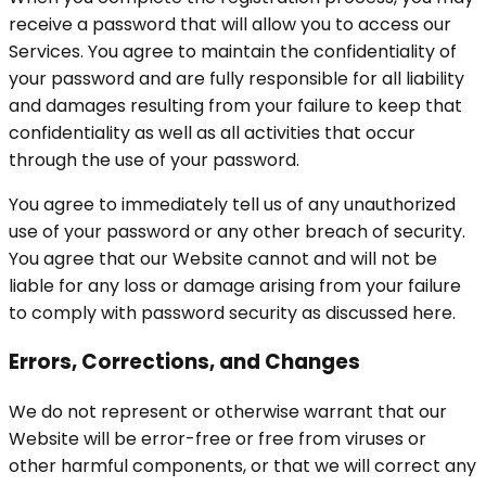
receive a password that will allow you to access our
Services. You agree to maintain the confidentiality of
your password and are fully responsible for all liability
and damages resulting from your failure to keep that
confidentiality as well as all activities that occur
through the use of your password.
You agree to immediately tell us of any unauthorized
use of your password or any other breach of security.
You agree that our Website cannot and will not be
liable for any loss or damage arising from your failure
to comply with password security as discussed here.
Errors, Corrections, and Changes
We do not represent or otherwise warrant that our
Website will be error-free or free from viruses or
other harmful components, or that we will correct any