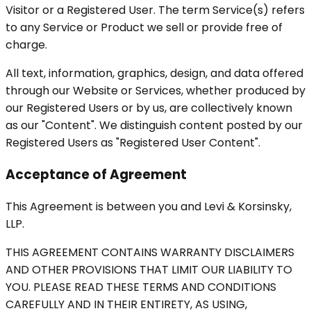
Visitor or a Registered User. The term Service(s) refers
to any Service or Product we sell or provide free of
charge.
All text, information, graphics, design, and data offered
through our Website or Services, whether produced by
our Registered Users or by us, are collectively known
as our "Content". We distinguish content posted by our
Registered Users as "Registered User Content".
Acceptance of Agreement
This Agreement is between you and Levi & Korsinsky,
LLP.
THIS AGREEMENT CONTAINS WARRANTY DISCLAIMERS
AND OTHER PROVISIONS THAT LIMIT OUR LIABILITY TO
YOU. PLEASE READ THESE TERMS AND CONDITIONS
CAREFULLY AND IN THEIR ENTIRETY, AS USING,