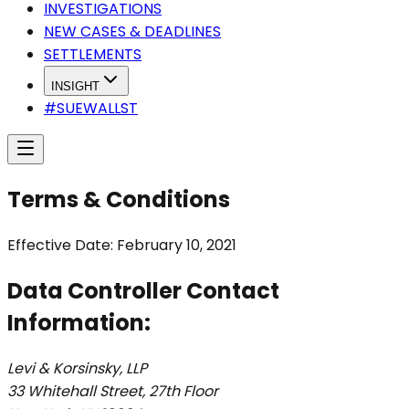
INVESTIGATIONS
NEW CASES & DEADLINES
SETTLEMENTS
INSIGHT
#SUEWALLST
Terms & Conditions
Effective Date: February 10, 2021
Data Controller Contact
Information:
Levi & Korsinsky, LLP
33 Whitehall Street, 27th Floor