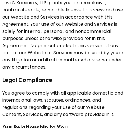
Levi & Korsinsky, LLP grants you a nonexclusive,
nontransferable, revocable license to access and use
our Website and Services in accordance with this
Agreement. Your use of our Website and Services is
solely for internal, personal, and noncommercial
purposes unless otherwise provided for in this
Agreement. No printout or electronic version of any
part of our Website or Services may be used by you in
any litigation or arbitration matter whatsoever under
any circumstances.
Legal Compliance
You agree to comply with all applicable domestic and
international laws, statutes, ordinances, and
regulations regarding your use of our Website,
Content, Services, and any software provided in it.
Our Relationship to You