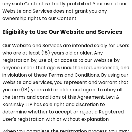
any such Content is strictly prohibited. Your use of our
Website and Services does not grant you any
ownership rights to our Content.
Eligibility to Use Our Website and Services
Our Website and Services are intended solely for Users
who are at least (18) years old or older. Any
registration by, use of, or access to our Website by
anyone under that age is unauthorized, unlicensed, and
in violation of these Terms and Conditions. By using our
Website and Services, you represent and warrant that
you are (18) years old or older and agree to obey all
the terms and conditions of this Agreement. Levi &
Korsinsky LLP has sole right and discretion to
determine whether to accept or reject a Registered
User's registration with or without explanation.
When you complete the registration process, you may