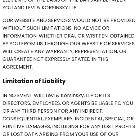
YOU AND LEVI & KORSINSKY LLP.
OUR WEBSITE AND SERVICES WOULD NOT BE PROVIDED
WITHOUT SUCH LIMITATIONS. NO ADVICE OR
INFORMATION, WHETHER ORAL OR WRITTEN, OBTAINED
BY YOU FROM US THROUGH OUR WEBSITE OR SERVICES
WILL CREATE ANY WARRANTY, REPRESENTATION, OR
GUARANTEE NOT EXPRESSLY STATED IN THIS
AGREEMENT.
Limitation of Liability
IN NO EVENT WILL Levi & Korsinsky, LLP OR ITS
DIRECTORS, EMPLOYEES, OR AGENTS BE LIABLE TO YOU
OR ANY THIRD PERSON FOR ANY INDIRECT,
CONSEQUENTIAL, EXEMPLARY, INCIDENTAL, SPECIAL, OR
PUNITIVE DAMAGES, INCLUDING FOR ANY LOST PROFITS
OR LOST DATA ARISING FROM YOUR USE OF OUR