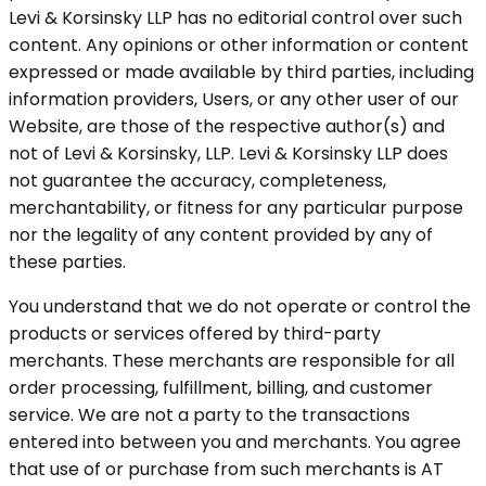
Levi & Korsinsky LLP has no editorial control over such
content. Any opinions or other information or content
expressed or made available by third parties, including
information providers, Users, or any other user of our
Website, are those of the respective author(s) and
not of Levi & Korsinsky, LLP. Levi & Korsinsky LLP does
not guarantee the accuracy, completeness,
merchantability, or fitness for any particular purpose
nor the legality of any content provided by any of
these parties.
You understand that we do not operate or control the
products or services offered by third-party
merchants. These merchants are responsible for all
order processing, fulfillment, billing, and customer
service. We are not a party to the transactions
entered into between you and merchants. You agree
that use of or purchase from such merchants is AT