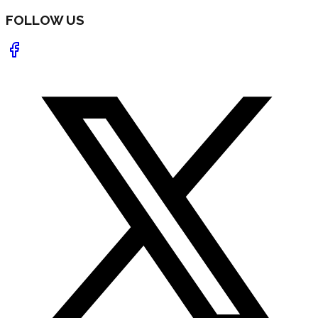
FOLLOW US