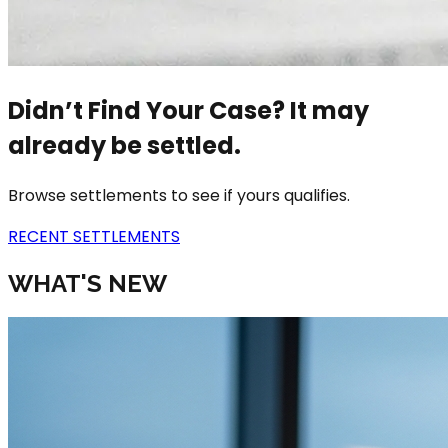
Didn’t Find Your Case? It may
already be settled.
Browse settlements to see if yours qualifies.
RECENT SETTLEMENTS
WHAT'S NEW