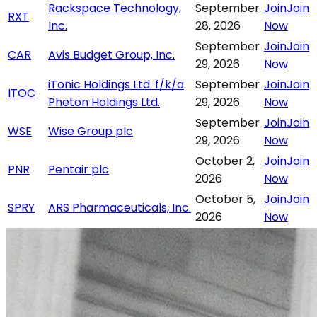
Rackspace Technology,
September
Join
Join
RXT
Inc.
28, 2026
Now
September
Join
Join
CAR
Avis Budget Group, Inc.
29, 2026
Now
iTonic Holdings Ltd. f/k/a
September
Join
Join
ITOC
Pheton Holdings Ltd.
29, 2026
Now
September
Join
Join
WSE
Wise Group plc
29, 2026
Now
October 2,
Join
Join
PNR
Pentair plc
2026
Now
October 5,
Join
Join
SPRY
ARS Pharmaceuticals, Inc.
2026
Now