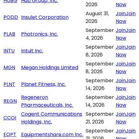
HUBG
Hub Group, Inc.
2026
Now
August 31,
Join
Join
PODD
Insulet Corporation
2026
Now
September
Join
Join
PLAB
Photronics, Inc.
4, 2026
Now
September
Join
Join
INTU
Intuit Inc.
8, 2026
Now
September
Join
Join
MGN
Megan Holdings Limited
8, 2026
Now
September
Join
Join
PLNT
Planet Fitness, Inc.
14, 2026
Now
Regeneron
September
Join
Join
REGN
Pharmaceuticals, Inc.
14, 2026
Now
Cogent Communications
September
Join
Join
CCOI
Holdings, Inc.
21, 2026
Now
September
Join
Join
EQPT
Equipmentshare.com Inc.
21, 2026
Now