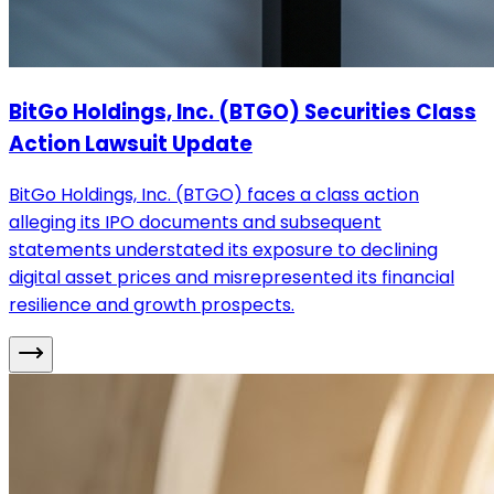
BitGo Holdings, Inc. (BTGO) Securities Class
Action Lawsuit Update
BitGo Holdings, Inc. (BTGO) faces a class action
alleging its IPO documents and subsequent
statements understated its exposure to declining
digital asset prices and misrepresented its financial
resilience and growth prospects.