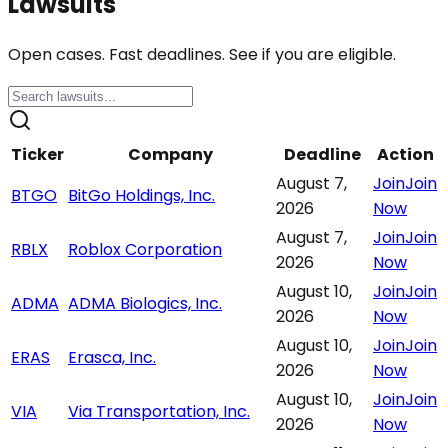
Lawsuits
Open cases. Fast deadlines. See if you are eligible.
Ticker
Company
Deadline
Action
August 7,
Join
Join
BTGO
BitGo Holdings, Inc.
2026
Now
August 7,
Join
Join
RBLX
Roblox Corporation
2026
Now
August 10,
Join
Join
ADMA
ADMA Biologics, Inc.
2026
Now
August 10,
Join
Join
ERAS
Erasca, Inc.
2026
Now
August 10,
Join
Join
VIA
Via Transportation, Inc.
2026
Now