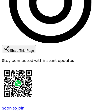
Share This Page
Stay connected with instant updates
Scan to join