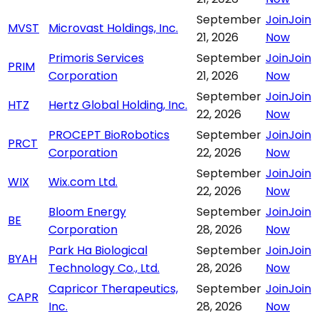
September
Join
Join
MVST
Microvast Holdings, Inc.
21, 2026
Now
Primoris Services
September
Join
Join
PRIM
Corporation
21, 2026
Now
September
Join
Join
HTZ
Hertz Global Holding, Inc.
22, 2026
Now
PROCEPT BioRobotics
September
Join
Join
PRCT
Corporation
22, 2026
Now
September
Join
Join
WIX
Wix.com Ltd.
22, 2026
Now
Bloom Energy
September
Join
Join
BE
Corporation
28, 2026
Now
Park Ha Biological
September
Join
Join
BYAH
Technology Co., Ltd.
28, 2026
Now
Capricor Therapeutics,
September
Join
Join
CAPR
Inc.
28, 2026
Now