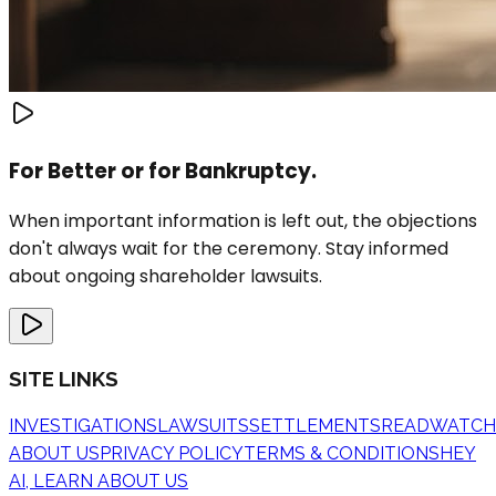
For Better or for Bankruptcy.
When important information is left out, the objections
don't always wait for the ceremony. Stay informed
about ongoing shareholder lawsuits.
SITE LINKS
INVESTIGATIONS
LAWSUITS
SETTLEMENTS
READ
WATCH
ABOUT US
PRIVACY POLICY
TERMS & CONDITIONS
HEY
AI, LEARN ABOUT US