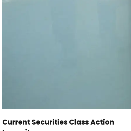
Current Securities Class Action