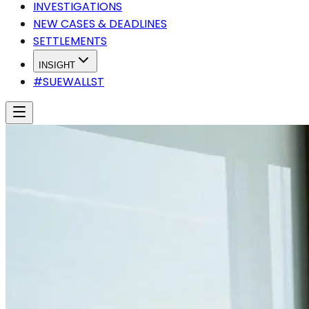
INVESTIGATIONS
NEW CASES & DEADLINES
SETTLEMENTS
INSIGHT
#SUEWALLST