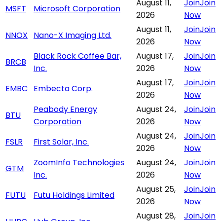
August 11,
Join
Join
MSFT
Microsoft Corporation
2026
Now
August 11,
Join
Join
NNOX
Nano-X Imaging Ltd.
2026
Now
Black Rock Coffee Bar,
August 17,
Join
Join
BRCB
Inc.
2026
Now
August 17,
Join
Join
EMBC
Embecta Corp.
2026
Now
Peabody Energy
August 24,
Join
Join
BTU
Corporation
2026
Now
August 24,
Join
Join
FSLR
First Solar, Inc.
2026
Now
ZoomInfo Technologies
August 24,
Join
Join
GTM
Inc.
2026
Now
August 25,
Join
Join
FUTU
Futu Holdings Limited
2026
Now
August 28,
Join
Join