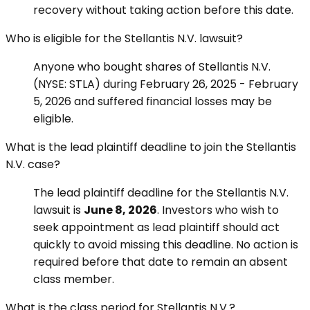
recovery without taking action before this date.
Who is eligible for the Stellantis N.V. lawsuit?
Anyone who bought shares of Stellantis N.V.
(NYSE: STLA) during February 26, 2025 - February
5, 2026 and suffered financial losses may be
eligible.
What is the lead plaintiff deadline to join the Stellantis
N.V. case?
The lead plaintiff deadline for the Stellantis N.V.
lawsuit is
June 8, 2026
. Investors who wish to
seek appointment as lead plaintiff should act
quickly to avoid missing this deadline. No action is
required before that date to remain an absent
class member.
What is the class period for Stellantis N.V.?