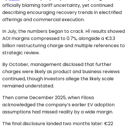
officially blaming tariff uncertainty, yet continued
describing encouraging recovery trends in electrified
offerings and commercial execution.
In July, the numbers began to crack. H1 results showed
AOI margins compressed to 0.7%, alongside a €3.3
billion restructuring charge and multiple references to
strategic review.
By October, management disclosed that further
charges were likely as product and business reviews
continued, though investors allege the likely scale
remained understated.
Then came December 2025, when Filosa
acknowledged the company’s earlier EV adoption
assumptions had missed reality by a wide margin.
The final disclosure landed two months later: €22