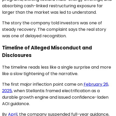
absorbing cash-linked restructuring exposure far
larger than the market was led to understand.
The story the company told investors was one of
steady recovery. The complaint says the real story
was one of delayed recognition.
Timeline of Alleged Misconduct and
Disclosures
The timeline reads less like a single surprise and more
like a slow tightening of the narrative.
The first major inflection point came on
February 26,
2025
, when Stellantis framed electrification as a
durable growth engine and issued confidence-laden
AOI guidance.
By
April
, the company suspended full-year guidance,