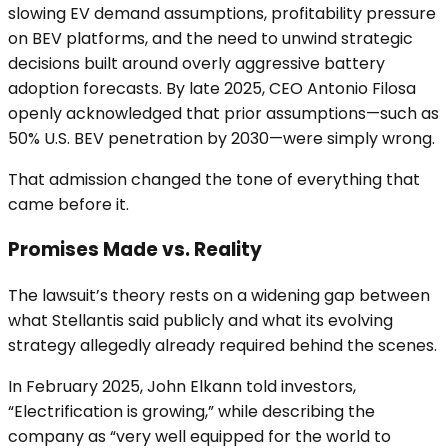
slowing EV demand assumptions, profitability pressure
on BEV platforms, and the need to unwind strategic
decisions built around overly aggressive battery
adoption forecasts. By late 2025, CEO Antonio Filosa
openly acknowledged that prior assumptions—such as
50% U.S. BEV penetration by 2030—were simply wrong.
That admission changed the tone of everything that
came before it.
Promises Made vs. Reality
The lawsuit’s theory rests on a widening gap between
what Stellantis said publicly and what its evolving
strategy allegedly already required behind the scenes.
In February 2025, John Elkann told investors,
“Electrification is growing,” while describing the
company as “very well equipped for the world to