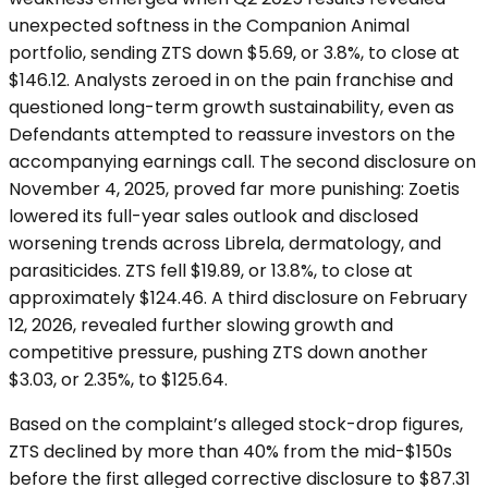
unexpected softness in the Companion Animal
portfolio, sending ZTS down $5.69, or 3.8%, to close at
$146.12. Analysts zeroed in on the pain franchise and
questioned long-term growth sustainability, even as
Defendants attempted to reassure investors on the
accompanying earnings call. The second disclosure on
November 4, 2025, proved far more punishing: Zoetis
lowered its full-year sales outlook and disclosed
worsening trends across Librela, dermatology, and
parasiticides. ZTS fell $19.89, or 13.8%, to close at
approximately $124.46. A third disclosure on February
12, 2026, revealed further slowing growth and
competitive pressure, pushing ZTS down another
$3.03, or 2.35%, to $125.64.
Based on the complaint’s alleged stock-drop figures,
ZTS declined by more than 40% from the mid-$150s
before the first alleged corrective disclosure to $87.31