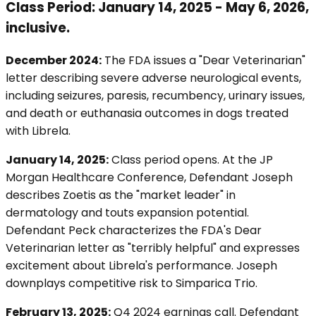
Class Period: January 14, 2025 - May 6, 2026,
inclusive.
December 2024:
The FDA issues a "Dear Veterinarian"
letter describing severe adverse neurological events,
including seizures, paresis, recumbency, urinary issues,
and death or euthanasia outcomes in dogs treated
with Librela.
January 14, 2025:
Class period opens. At the JP
Morgan Healthcare Conference, Defendant Joseph
describes Zoetis as the "market leader" in
dermatology and touts expansion potential.
Defendant Peck characterizes the FDA's Dear
Veterinarian letter as "terribly helpful" and expresses
excitement about Librela's performance. Joseph
downplays competitive risk to Simparica Trio.
February 13, 2025:
Q4 2024 earnings call. Defendant