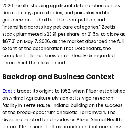
2026 results showing significant deterioration across
dermatology, parasiticides, and pain, slashed its
guidance, and admitted that competition had
"intensified across key pet care categories." Zoetis
stock plummeted $23.91 per share, or 21.5%, to close at
$87.31 on May 7, 2026, as the market absorbed the full
extent of the deterioration that Defendants, the
complaint alleges, knew or recklessly disregarded
throughout the class period.
Backdrop and Business Context
Zoetis
traces its origins to 1952, when Pfizer established
an Animal Agriculture Division at its Vigo research
facility in Terre Haute, Indiana, building on the success
of the broad-spectrum antibiotic Terramycin. The
division operated for decades as Pfizer Animal Health
before Pfizer spun it off as an independent company.