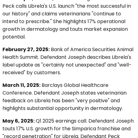
Peck calls Librela's U.S. launch "the most successful in
our history" and claims veterinarians "continue to
intend to prescribe." She highlights 17% operational
growth in dermatology and touts market expansion
potential.
February 27, 2025:
Bank of America Securities Animal
Health Summit. Defendant Joseph describes Librela's
label update as "certainly not unexpected" and "well-
received" by customers.
March 11, 2025:
Barclays Global Healthcare
Conference. Defendant Joseph states veterinarian
feedback on Librela has been "very positive" and
highlights substantial opportunity in dermatology.
May 6, 2025:
Q1 2025 earnings call. Defendant Joseph
touts 17% U.S. growth for the Simparica franchise and
"record penetration" for Librela. Defendant Peck