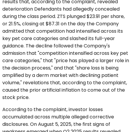
results that, according to the complaint, revealed
deterioration Defendants had allegedly concealed
during the class period. ZTS plunged $23.91 per share,
or 21.5%, closing at $87.31 on the day the Company
admitted that competition had intensified across its
key pet care categories and slashed its full-year
guidance. The decline followed the Company's
admission that "competition intensified across key pet
care categories," that "price has played a larger role in
the decision process," and that "share loss is being
amplified by a derm market with declining patient
volume," revelations that, according to the complaint,
caused the prior artificial inflation to come out of the
stock price.
According to the complaint, investor losses
accumulated across multiple alleged corrective
disclosures. On August 5, 2025, the first signs of
weakness emerged when Q2 2025 results revealed