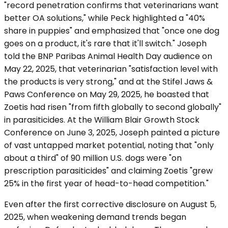
"record penetration confirms that veterinarians want
better OA solutions," while Peck highlighted a "40%
share in puppies" and emphasized that "once one dog
goes on a product, it's rare that it'll switch." Joseph
told the BNP Paribas Animal Health Day audience on
May 22, 2025, that veterinarian "satisfaction level with
the products is very strong," and at the Stifel Jaws &
Paws Conference on May 29, 2025, he boasted that
Zoetis had risen "from fifth globally to second globally"
in parasiticides. At the William Blair Growth Stock
Conference on June 3, 2025, Joseph painted a picture
of vast untapped market potential, noting that "only
about a third" of 90 million U.S. dogs were "on
prescription parasiticides" and claiming Zoetis "grew
25% in the first year of head-to-head competition."
Even after the first corrective disclosure on August 5,
2025, when weakening demand trends began