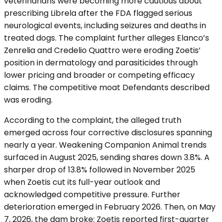
veterinarians were becoming more cautious about
prescribing Librela after the FDA flagged serious
neurological events, including seizures and deaths in
treated dogs. The complaint further alleges Elanco’s
Zenrelia and Credelio Quattro were eroding Zoetis’
position in dermatology and parasiticides through
lower pricing and broader or competing efficacy
claims. The competitive moat Defendants described
was eroding.
According to the complaint, the alleged truth
emerged across four corrective disclosures spanning
nearly a year. Weakening Companion Animal trends
surfaced in August 2025, sending shares down 3.8%. A
sharper drop of 13.8% followed in November 2025
when Zoetis cut its full-year outlook and
acknowledged competitive pressure. Further
deterioration emerged in February 2026. Then, on May
7, 2026, the dam broke: Zoetis reported first-quarter