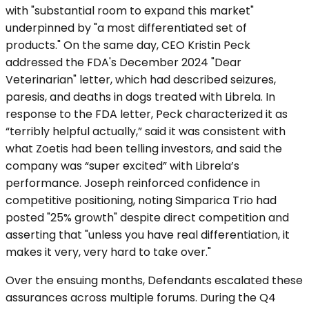
with "substantial room to expand this market"
underpinned by "a most differentiated set of
products." On the same day, CEO Kristin Peck
addressed the FDA's December 2024 "Dear
Veterinarian" letter, which had described seizures,
paresis, and deaths in dogs treated with Librela. In
response to the FDA letter, Peck characterized it as
“terribly helpful actually,” said it was consistent with
what Zoetis had been telling investors, and said the
company was “super excited” with Librela’s
performance. Joseph reinforced confidence in
competitive positioning, noting Simparica Trio had
posted "25% growth" despite direct competition and
asserting that "unless you have real differentiation, it
makes it very, very hard to take over."
Over the ensuing months, Defendants escalated these
assurances across multiple forums. During the Q4