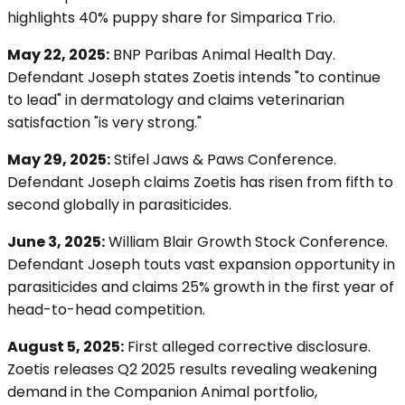
highlights 40% puppy share for Simparica Trio.
May 22, 2025:
BNP Paribas Animal Health Day.
Defendant Joseph states Zoetis intends "to continue
to lead" in dermatology and claims veterinarian
satisfaction "is very strong."
May 29, 2025:
Stifel Jaws & Paws Conference.
Defendant Joseph claims Zoetis has risen from fifth to
second globally in parasiticides.
June 3, 2025:
William Blair Growth Stock Conference.
Defendant Joseph touts vast expansion opportunity in
parasiticides and claims 25% growth in the first year of
head-to-head competition.
August 5, 2025:
First alleged corrective disclosure.
Zoetis releases Q2 2025 results revealing weakening
demand in the Companion Animal portfolio,