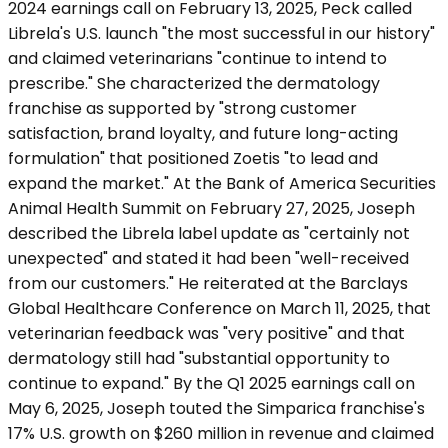
2024 earnings call on February 13, 2025, Peck called
Librela's U.S. launch "the most successful in our history"
and claimed veterinarians "continue to intend to
prescribe." She characterized the dermatology
franchise as supported by "strong customer
satisfaction, brand loyalty, and future long-acting
formulation" that positioned Zoetis "to lead and
expand the market." At the Bank of America Securities
Animal Health Summit on February 27, 2025, Joseph
described the Librela label update as "certainly not
unexpected" and stated it had been "well-received
from our customers." He reiterated at the Barclays
Global Healthcare Conference on March 11, 2025, that
veterinarian feedback was "very positive" and that
dermatology still had "substantial opportunity to
continue to expand." By the Q1 2025 earnings call on
May 6, 2025, Joseph touted the Simparica franchise's
17% U.S. growth on $260 million in revenue and claimed