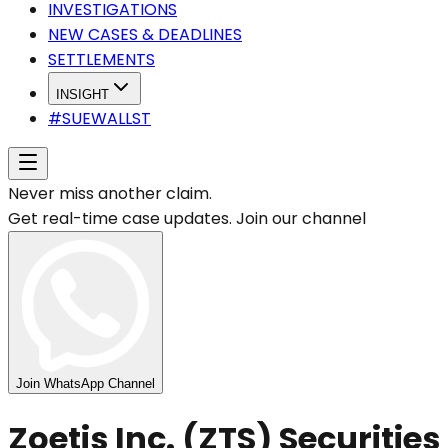
INVESTIGATIONS
NEW CASES & DEADLINES
SETTLEMENTS
INSIGHT
#SUEWALLST
Never miss another claim.
Get real-time case updates. Join our channel
Join WhatsApp Channel
Zoetis Inc. (ZTS) Securities