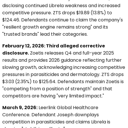
disclosing continued Librela weakness and increased
competitive pressure. ZTS drops $19.89 (13.8%) to
$124.46. Defendants continue to claim the company's
"resilient growth engine remains strong" and its
"trusted brands" lead their categories.
February 12, 2026: Third alleged corrective
disclosure.
Zoetis releases Q4 and full-year 2025
results and provides 2026 guidance reflecting further
slowing growth, acknowledging increasing competitive
pressures in parasiticides and dermatology. ZTS drops
$3.03 (2.35%) to $125.64. Defendants maintain Zoetis is
"competing from a position of strength" and that
competitors are having "very limited impact."
March 9, 2026:
Leerlink Global Healthcare
Conference. Defendant Joseph downplays
competition in parasiticides and claims Librela is