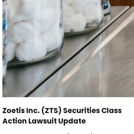
Zoetis Inc. (ZTS) Securities Class
Action Lawsuit Update