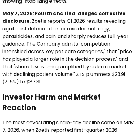
showing "stabilizing effects."
May 7, 2026: Fourth and final alleged corrective
disclosure.
Zoetis reports Q1 2026 results revealing
significant deterioration across dermatology,
parasiticides, and pain, and sharply reduces full-year
guidance. The Company admits "competition
intensified across key pet care categories," that "price
has played a larger role in the decision process," and
that "share loss is being amplified by a derm market
with declining patient volume." ZTS plummets $23.91
(21.5%) to $87.31.
Investor Harm and Market
Reaction
The most devastating single-day decline came on May
7, 2026, when Zoetis reported first-quarter 2026