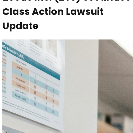
Class Action Lawsuit
Update