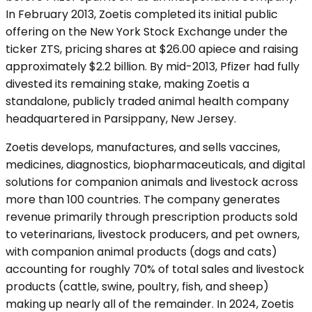
In February 2013, Zoetis completed its initial public
offering on the New York Stock Exchange under the
ticker ZTS, pricing shares at $26.00 apiece and raising
approximately $2.2 billion. By mid-2013, Pfizer had fully
divested its remaining stake, making Zoetis a
standalone, publicly traded animal health company
headquartered in Parsippany, New Jersey.
Zoetis develops, manufactures, and sells vaccines,
medicines, diagnostics, biopharmaceuticals, and digital
solutions for companion animals and livestock across
more than 100 countries. The company generates
revenue primarily through prescription products sold
to veterinarians, livestock producers, and pet owners,
with companion animal products (dogs and cats)
accounting for roughly 70% of total sales and livestock
products (cattle, swine, poultry, fish, and sheep)
making up nearly all of the remainder. In 2024, Zoetis