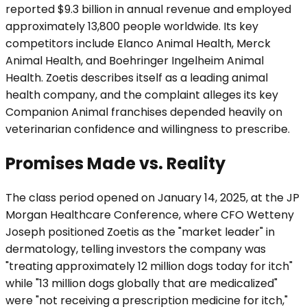
reported $9.3 billion in annual revenue and employed
approximately 13,800 people worldwide. Its key
competitors include Elanco Animal Health, Merck
Animal Health, and Boehringer Ingelheim Animal
Health. Zoetis describes itself as a leading animal
health company, and the complaint alleges its key
Companion Animal franchises depended heavily on
veterinarian confidence and willingness to prescribe.
Promises Made vs. Reality
The class period opened on January 14, 2025, at the JP
Morgan Healthcare Conference, where CFO Wetteny
Joseph positioned Zoetis as the "market leader" in
dermatology, telling investors the company was
"treating approximately 12 million dogs today for itch"
while "13 million dogs globally that are medicalized"
were "not receiving a prescription medicine for itch,"