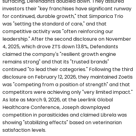
surfacing, Defendants doubled down. They assured
investors their "key franchises have significant runway
for continued, durable growth," that Simparica Trio
was "setting the standard of care," and that
competitive activity was "often reinforcing our
leadership." After the second disclosure on November
4, 2025, which drove ZTS down 13.8%, Defendants
claimed the company's "resilient growth engine
remains strong" and that its "trusted brands"
continued "to lead their categories." Following the third
disclosure on February 12, 2026, they maintained Zoetis
was "competing from a position of strength" and that
competitors were achieving only "very limited impact."
As late as March 9, 2026, at the Leerlink Global
Healthcare Conference, Joseph downplayed
competition in parasiticides and claimed Librela was
showing "stabilizing effects" based on veterinarian
satisfaction levels.