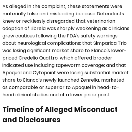
As alleged in the complaint, these statements were
materially false and misleading because Defendants
knew or recklessly disregarded that veterinarian
adoption of Librela was sharply weakening as clinicians
grew cautious following the FDA's safety warnings
about neurological complications; that Simparica Trio
was losing significant market share to Elanco's lower-
priced Credelio Quattro, which offered broader
indicated use including tapeworm coverage; and that
Apoquel and Cytopoint were losing substantial market
share to Elanco's newly launched Zenrelia, marketed
as comparable or superior to Apoquel in head-to-
head clinical studies and at a lower price point.
Timeline of Alleged Misconduct
and Disclosures