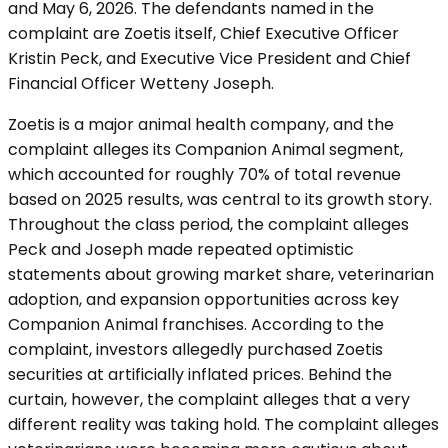
and May 6, 2026. The defendants named in the
complaint are Zoetis itself, Chief Executive Officer
Kristin Peck, and Executive Vice President and Chief
Financial Officer Wetteny Joseph.
Zoetis is a major animal health company, and the
complaint alleges its Companion Animal segment,
which accounted for roughly 70% of total revenue
based on 2025 results, was central to its growth story.
Throughout the class period, the complaint alleges
Peck and Joseph made repeated optimistic
statements about growing market share, veterinarian
adoption, and expansion opportunities across key
Companion Animal franchises. According to the
complaint, investors allegedly purchased Zoetis
securities at artificially inflated prices. Behind the
curtain, however, the complaint alleges that a very
different reality was taking hold. The complaint alleges