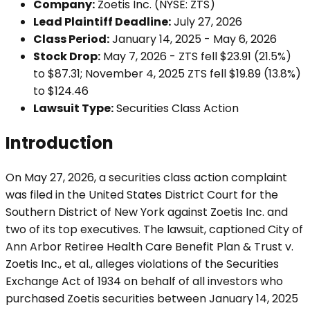
Company:
Zoetis Inc. (NYSE: ZTS)
Lead Plaintiff Deadline:
July 27, 2026
Class Period:
January 14, 2025 - May 6, 2026
Stock Drop:
May 7, 2026 - ZTS fell $23.91 (21.5%)
to $87.31; November 4, 2025 ZTS fell $19.89 (13.8%)
to $124.46
Lawsuit Type:
Securities Class Action
Introduction
On May 27, 2026, a securities class action complaint
was filed in the United States District Court for the
Southern District of New York against Zoetis Inc. and
two of its top executives. The lawsuit, captioned City of
Ann Arbor Retiree Health Care Benefit Plan & Trust v.
Zoetis Inc., et al., alleges violations of the Securities
Exchange Act of 1934 on behalf of all investors who
purchased Zoetis securities between January 14, 2025