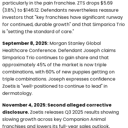
particularly in the pain franchise. ZTS drops $5.69
(3.8%) to $146.12. Defendants nevertheless reassure
investors that "key franchises have significant runway
for continued, durable growth" and that Simparica Trio
is "setting the standard of care."
September 8, 2025:
Morgan Stanley Global
Healthcare Conference. Defendant Joseph claims
Simparica Trio continues to gain share and that
approximately 45% of the market is now triple
combinations, with 60% of new puppies getting on
triple combinations. Joseph expresses confidence
Zoetis is "well-positioned to continue to lead" in
dermatology.
November 4, 2025: Second alleged corrective
disclosure.
Zoetis releases Q3 2025 results showing
slowing growth across key Companion Animal
franchises and lowers its full-year sales outlook,